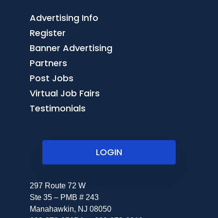
Advertising Info
Register
Banner Advertising
Partners
Post Jobs
Virtual Job Fairs
Testimonials
LOGIN
297 Route 72 W
Ste 35 – PMB # 243
Manahawkin, NJ 08050