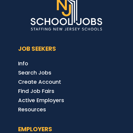
JOB SEEKERS
Info
Search Jobs
Create Account
Find Job Fairs
Active Employers
Resources
EMPLOYERS